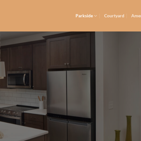
Parkside
Courtyard
Amen