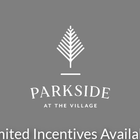
mited Incentives Availa