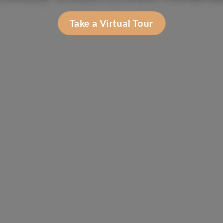
Take a Virtual Tour