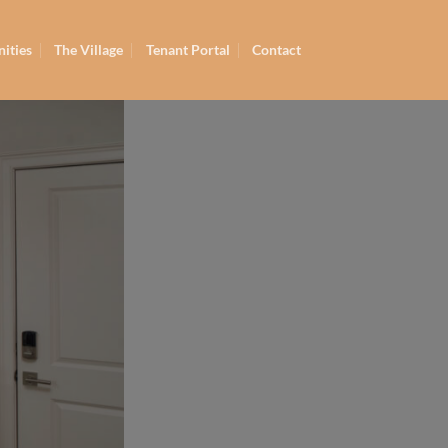
ities
The Village
Tenant Portal
Contact